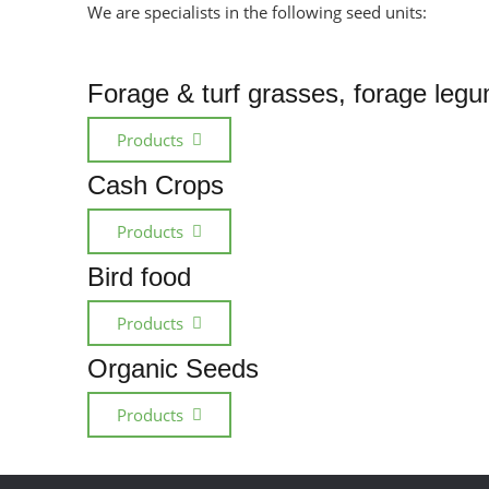
We are specialists in the following seed units:
Forage & turf grasses, forage leg
Products
Cash Crops
Products
Bird food
Products
Organic Seeds
Products