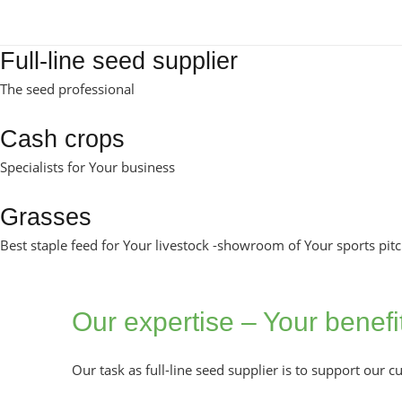
Full-line seed supplier
The seed professional
Cash crops
Specialists for Your business
Grasses
Best staple feed for Your livestock -showroom of Your sports pit
Our expertise – Your benefi
Our task as full-line seed supplier is to support our 